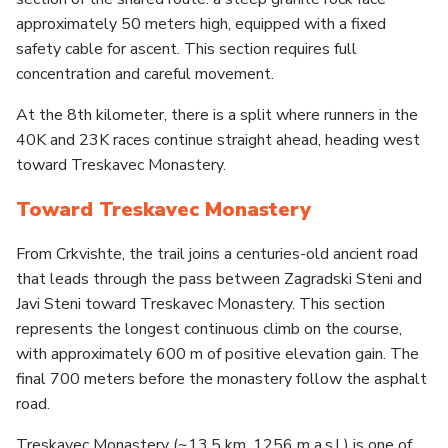
approximately 50 meters high, equipped with a fixed
safety cable for ascent. This section requires full
concentration and careful movement.
At the 8th kilometer, there is a split where runners in the
40K and 23K races continue straight ahead, heading west
toward Treskavec Monastery.
Toward Treskavec Monastery
From Crkvishte, the trail joins a centuries-old ancient road
that leads through the pass between Zagradski Steni and
Javi Steni toward Treskavec Monastery. This section
represents the longest continuous climb on the course,
with approximately 600 m of positive elevation gain. The
final 700 meters before the monastery follow the asphalt
road.
Treskavec Monastery (~13.5 km, 1256 m a.s.l.) is one of