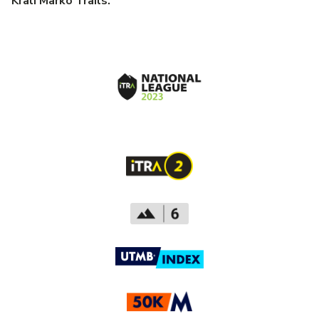
Krali Marko Trails.