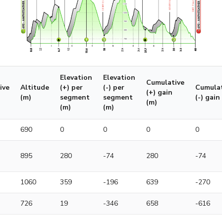
Elevation
Elevation
Cumulative
ive
Altitude
(+) per
(-) per
Cumulat
(+) gain
(m)
segment
segment
(-) gain
(m)
(m)
(m)
690
0
0
0
0
895
280
-74
280
-74
1060
359
-196
639
-270
726
19
-346
658
-616