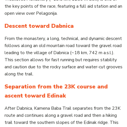
the key points of the race, featuring a full aid station and an
open view over Pelagonija.
Descent toward Dabnica
From the monastery, a long, technical, and dynamic descent
follows along an old mountain road toward the gravel road
leading to the village of Dabnica (~18 km, 742 m a.s.l.).
This section allows for fast running but requires stability
and caution due to the rocky surface and water-cut grooves
along the trail.
Separation from the 23K course and
ascent toward Edinak
After Dabnica, Kamena Baba Trail separates from the 23K
route and continues along a gravel road and then a hiking
trail toward the southern slopes of the Edinak ridge. This