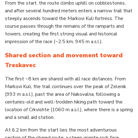
From the start, the route climbs uphill on cobblestones,
and after several hundred meters enters a narrow trail that
steeply ascends toward the Markovi Kuli fortress. The
course passes through the remains of the ramparts and
towers, creating the first strong visual and historical
impression of the race (~2.5 km, 945 m a.s.l.).
Shared section and movement toward
Treskavec
The first ~8 km are shared with all race distances. From
Markovi Kuli, the trail continues over the peak of Zelenik
(993 m a.s.l.), past the area of Nakovalna, following a
centuries-old and well-trodden hiking path toward the
location of Crkvishte (1060 m a.s.l.), where there is a spring
and a small aid station.
At 6.2 km from the start lies the most adventurous
section of the shared route: a steep granite rock face