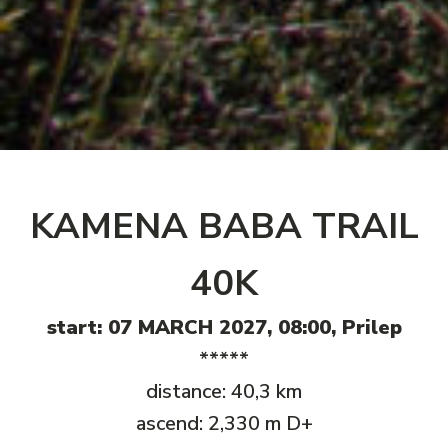
KAMENA BABA TRAIL
40K
start: 07 MARCH 2027, 08:00, Prilep
*****
distance: 40,3 km
ascend: 2,330 m D+