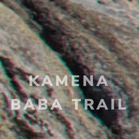
KAMENA
BABA TRAIL