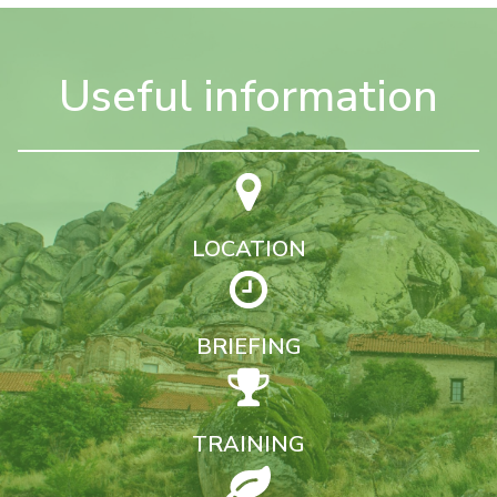
Useful information
LOCATION
BRIEFING
TRAINING