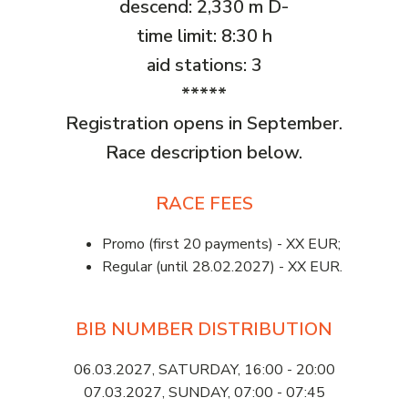
descend: 2,330 m D-
time limit: 8:30 h
aid stations: 3
*****
Registration opens in September.
Race description below.
RACE FEES
Promo (first 20 payments) - XX EUR;
Regular (until 28.02.2027) - XX EUR.
BIB NUMBER DISTRIBUTION
06.03.2027, SATURDAY, 16:00 - 20:00
07.03.2027, SUNDAY, 07:00 - 07:45