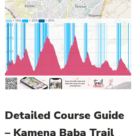
Detailed Course Guide
– Kamena Baba Trail