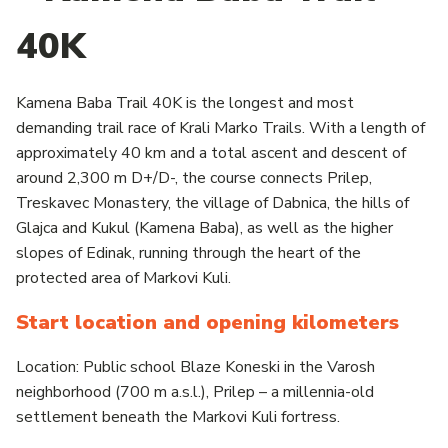
40K
Kamena Baba Trail 40K is the longest and most
demanding trail race of Krali Marko Trails. With a length of
approximately 40 km and a total ascent and descent of
around 2,300 m D+/D-, the course connects Prilep,
Treskavec Monastery, the village of Dabnica, the hills of
Glajca and Kukul (Kamena Baba), as well as the higher
slopes of Edinak, running through the heart of the
protected area of Markovi Kuli.
Start location and opening kilometers
Location: Public school Blaze Koneski in the Varosh
neighborhood (700 m a.s.l.), Prilep – a millennia-old
settlement beneath the Markovi Kuli fortress.