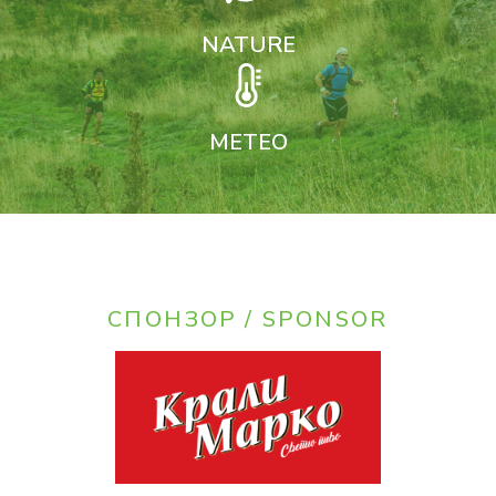
NATURE
METEO
СПОНЗОР / SPONSOR