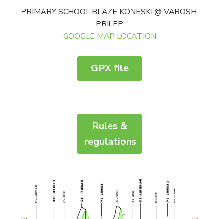
PRIMARY SCHOOL BLAZE KONESKI @ VAROSH,
PRILEP
GOOGLE MAP LOCATION
GPX file
Rules &
regulations