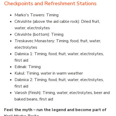
Checkpoints and Refreshment Stations
Marko's Towers: Timing
Crkvishte (above the aid cable rock): Dried fruit,
water, electrolytes
Crkvishte (bottom): Timing
Treskavec Monastery: Timing, food, fruit, water,
electrolytes
Dabnica 1: Timing, food, fruit, water, electrolytes,
first aid
Edinak: Timing
Kukul: Timing, water in warm weather
Dabnica 2: Timing, food, fruit, water, electrolytes,
first aid
Varosh (Finish): Timing, water, electrolytes, beer and
baked beans, first aid
Feel the myth – run the legend and become part of