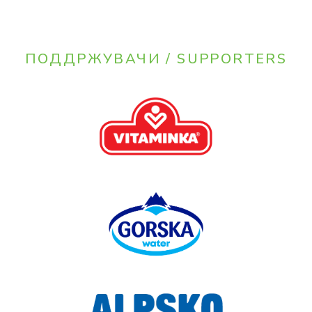
ПОДДРЖУВАЧИ / SUPPORTERS