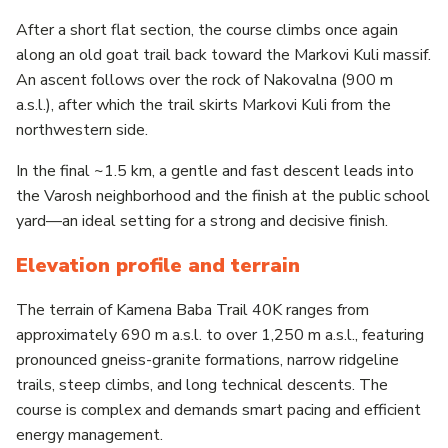
After a short flat section, the course climbs once again
along an old goat trail back toward the Markovi Kuli massif.
An ascent follows over the rock of Nakovalna (900 m
a.s.l.), after which the trail skirts Markovi Kuli from the
northwestern side.
In the final ~1.5 km, a gentle and fast descent leads into
the Varosh neighborhood and the finish at the public school
yard—an ideal setting for a strong and decisive finish.
Elevation profile and terrain
The terrain of Kamena Baba Trail 40K ranges from
approximately 690 m a.s.l. to over 1,250 m a.s.l., featuring
pronounced gneiss-granite formations, narrow ridgeline
trails, steep climbs, and long technical descents. The
course is complex and demands smart pacing and efficient
energy management.