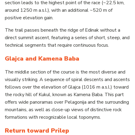
section leads to the highest point of the race (~22.5 km,
around 1250 m a.s.l.), with an additional ~520 m of
positive elevation gain.
The trail passes beneath the ridge of Edinak without a
direct summit ascent, featuring a series of short, steep, and
technical segments that require continuous focus.
Glajca and Kamena Baba
The middle section of the course is the most diverse and
visually striking. A sequence of spiral descents and ascents
follows over the elevation of Glajca (1016 m a.s.l.) toward
the rocky hill of Kukul, known as Kamena Baba. This part
offers wide panoramas over Pelagonija and the surrounding
mountains, as well as close-up views of distinctive rock
formations with recognizable local toponyms.
Return toward Prilep