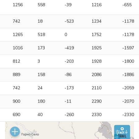
1256
558
-39
1216
-655
742
18
-523
1234
-1178
1265
518
0
1752
-1178
1016
173
-419
1925
-1597
812
3
-203
1928
-1800
889
158
-86
2086
-1886
742
24
-173
2110
-2059
900
180
-11
2290
-2070
690
40
-260
2330
-2330