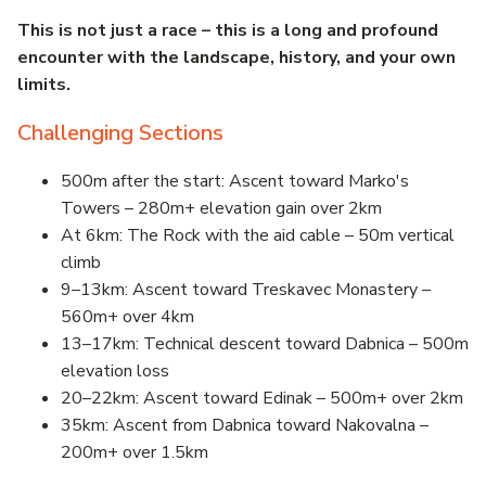
This is not just a race – this is a long and profound
encounter with the landscape, history, and your own
limits.
Challenging Sections
500m after the start: Ascent toward Marko's
Towers – 280m+ elevation gain over 2km
At 6km: The Rock with the aid cable – 50m vertical
climb
9–13km: Ascent toward Treskavec Monastery –
560m+ over 4km
13–17km: Technical descent toward Dabnica – 500m
elevation loss
20–22km: Ascent toward Edinak – 500m+ over 2km
35km: Ascent from Dabnica toward Nakovalna –
200m+ over 1.5km