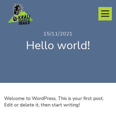
15/11/2021
Hello world!
Welcome to WordPress. This is your first post.
Edit or delete it, then start writing!