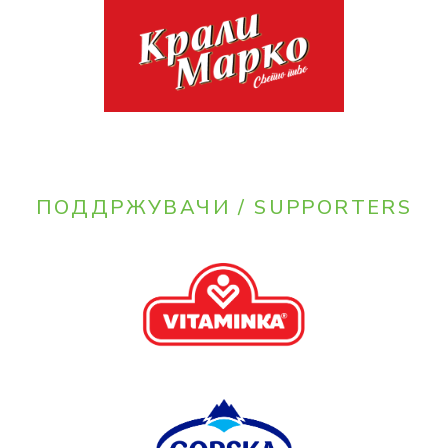
ПОДДРЖУВАЧИ / SUPPORTERS