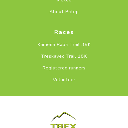
Meteo
About Prilep
Races
Kamena Baba Trail 35K
Treskavec Trail 18K
Registered runners
Volunteer