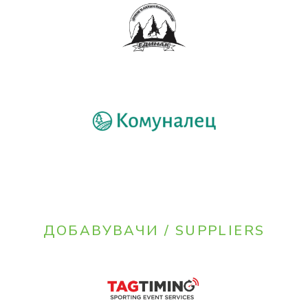
ДОБАВУВАЧИ / SUPPLIERS