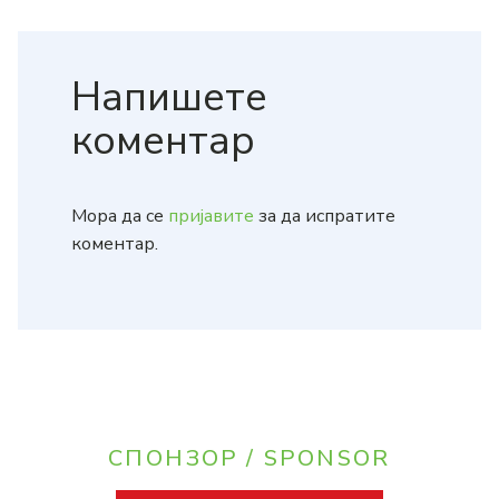
Напишете
коментар
Мора да се
пријавите
за да испратите
коментар.
СПОНЗОР / SPONSOR