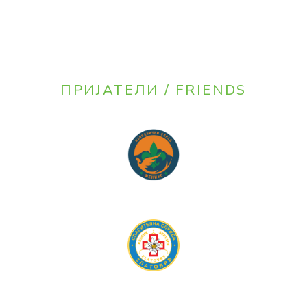
ПРИЈАТЕЛИ / FRIENDS