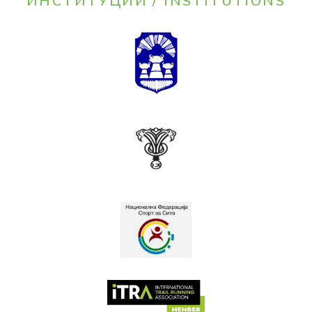
ИНСТИТУЦИИ / INSTITUTIONS