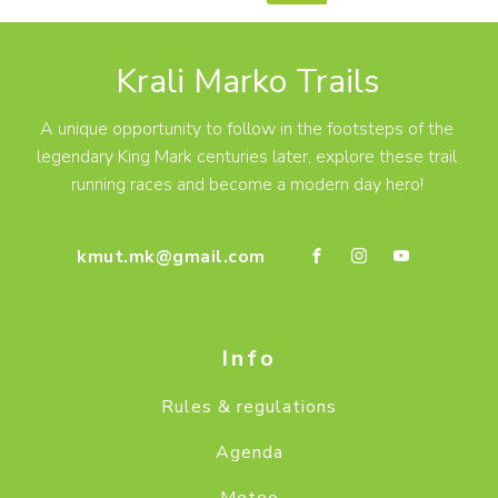
Krali Marko Trails
A unique opportunity to follow in the footsteps of the
legendary King Mark centuries later, explore these trail
running races and become a modern day hero!
kmut.mk@gmail.com
Info
Rules & regulations
Agenda