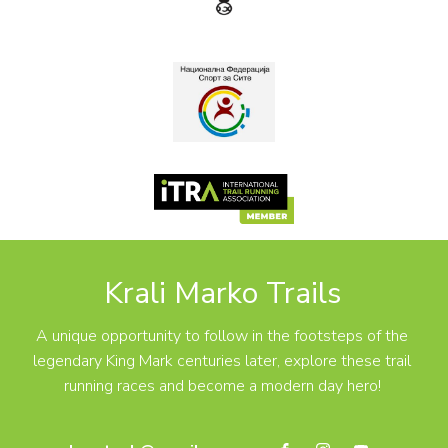
Krali Marko Trails
A unique opportunity to follow in the footsteps of the
legendary King Mark centuries later, explore these trail
running races and become a modern day hero!