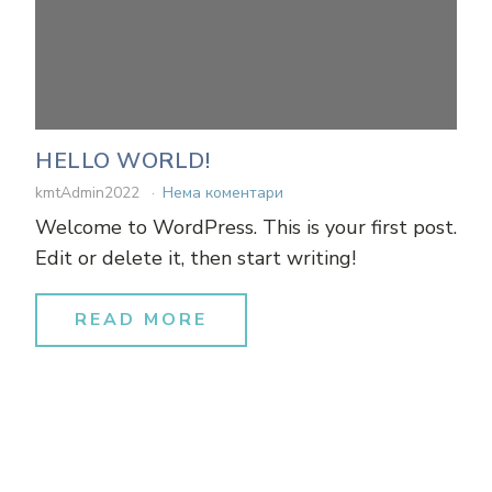
HELLO WORLD!
kmtAdmin2022
Нема коментари
Welcome to WordPress. This is your first post.
Edit or delete it, then start writing!
READ MORE