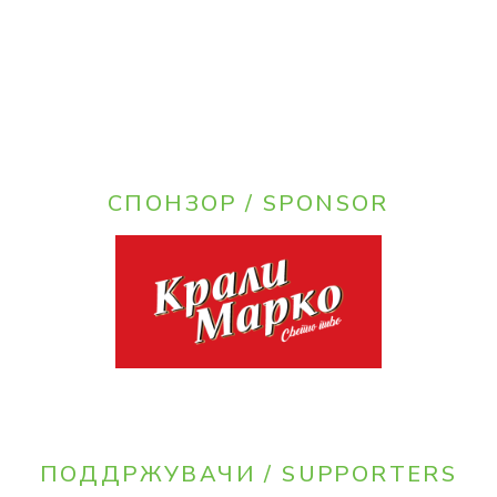
СПОНЗОР / SPONSOR
ПОДДРЖУВАЧИ / SUPPORTERS