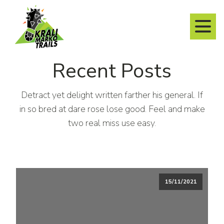
Recent Posts
Detract yet delight written farther his general. If
in so bred at dare rose lose good. Feel and make
two real miss use easy.
15/11/2021