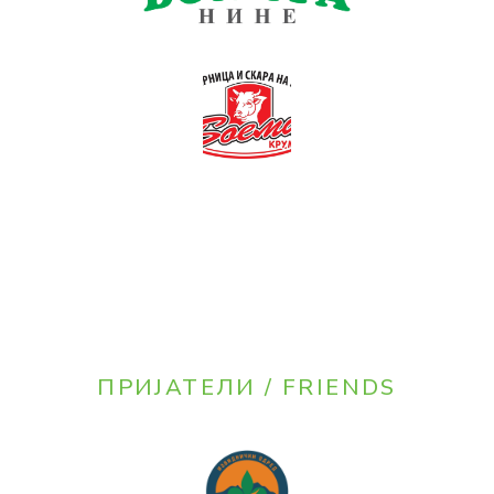
ПРИЈАТЕЛИ / FRIENDS