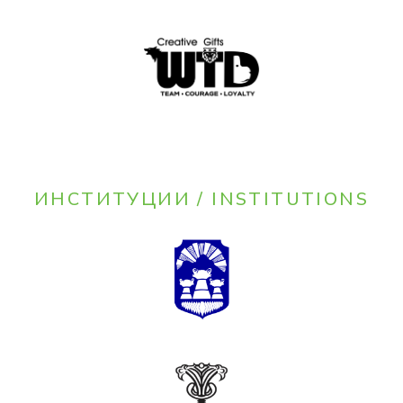
ИНСТИТУЦИИ / INSTITUTIONS