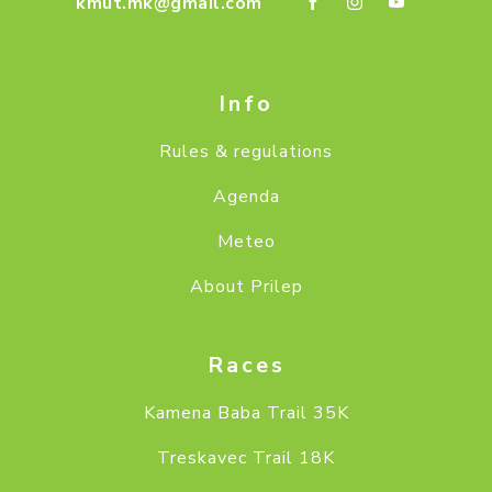
kmut.mk@gmail.com
Info
Rules & regulations
Agenda
Meteo
About Prilep
Races
Kamena Baba Trail 35K
Treskavec Trail 18K