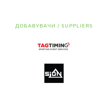
ДОБАВУВАЧИ / SUPPLIERS